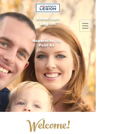
American
Legion
Naperville, IL
Post 43
Welcome!