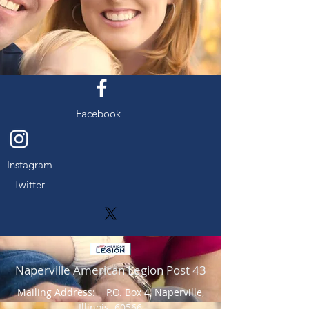
Facebook
Instagram
Twitter
Naperville American Legion Post 43
Mailing Address: P.O. Box 4, Naperville,
Illinois 60566