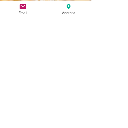
Email:
napervilleamericanlegionpost43@gmail.c
Email
Address
om
Number:
630-904-0602
Larger membership meetings and
Dinner/Socials held at:
908 W
Judd Kendall VFW Post 3873,
Jackson, Naperville, IL 60540
Meetings of Trustees, Executive
Committee, other committees, Boy Scouts,
and the Oratorical Contest are held at
the Post Home at 10 W. Chicago Ave.,
Naperville, IL 60540
Join
Renew