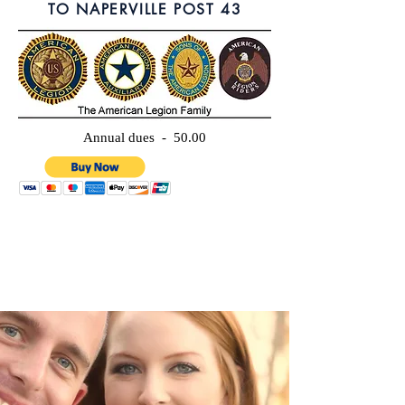
TO NAPERVILLE POST 43
Annual dues - 50.00