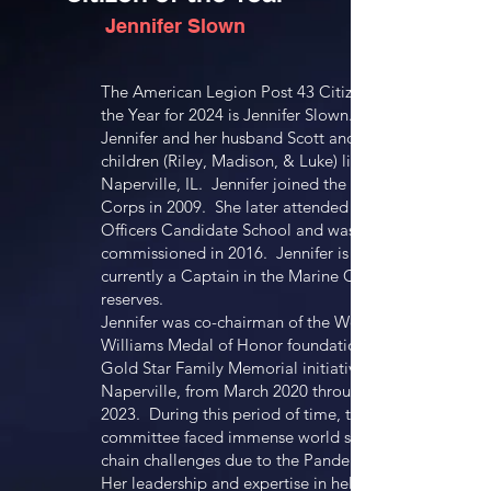
Jennifer Slown
The American Legion Post 43 Citizen of
the Year for 2024 is Jennifer Slown.
Jennifer and her husband Scott and three
children (Riley, Madison, & Luke) live in
Naperville, IL. Jennifer joined the Marine
Corps in 2009. She later attended
Officers Candidate School and was
commissioned in 2016. Jennifer is
currently a Captain in the Marine Corps
reserves.
Jennifer was co-chairman of the Woody
Williams Medal of Honor foundation’s
Gold Star Family Memorial initiative in
Naperville, from March 2020 through May
2023. During this period of time, this
committee faced immense world supply
chain challenges due to the Pandemic.
Her leadership and expertise in helping to