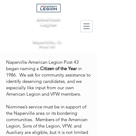
American
Legion
Naperville, IL
Post 43
Naperville American Legion Post 43
began naming a
Citizen of the Year
in
1986. We ask for community assistance to
identify deserving candidates, and we
especially like input from our own
American Legion and VFW members.
Nominee’s service must be in support of
the Naperville area or its bordering
communities. Members of the American
Legion, Sons of the Legion, VFW, and
Auxiliary are eligible, but it is not limited