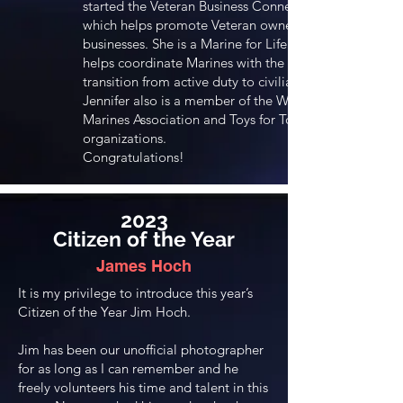
started the Veteran Business Connection,
which helps promote Veteran owned
businesses. She is a Marine for Life and
helps coordinate Marines with the
transition from active duty to civilian life.
Jennifer also is a member of the Women
Marines Association and Toys for Tots
organizations.
Congratulations!
2023
Citizen of the Year
James Hoch
It is my privilege to introduce this year’s
Citizen of the Year Jim Hoch.
Jim has been our unofficial photographer
for as long as I can remember and he
freely volunteers his time and talent in this