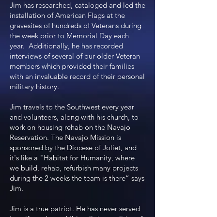
Jim has researched, cataloged and led the
installation of American Flags at the
gravesites of hundreds of Veterans during
the week prior to Memorial Day each
year. Additionally, he has recorded
interviews of several of our older Veteran
members which provided their families
with an invaluable record of their personal
military history.
Jim travels to the Southwest every year
and volunteers, along with his church, to
work on housing rehab on the Navajo
Reservation. The Navajo Mission is
sponsored by the Diocese of Joliet, and
it's like a "Habitat for Humanity, where
we build, rehab, refurbish many projects
during the 2 weeks the team is there” says
Jim.
Jim is a true patriot. He has never served