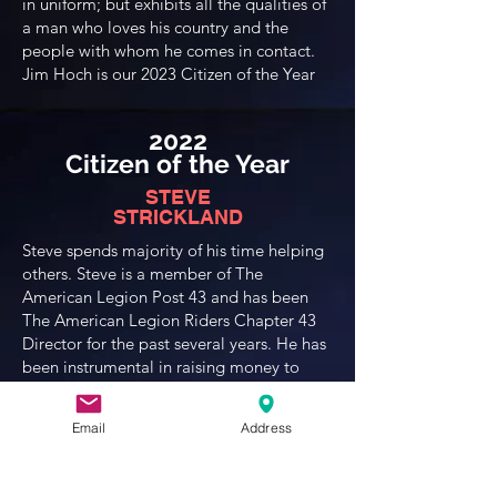
in uniform; but exhibits all the qualities of
a man who loves his country and the
people with whom he comes in contact.
Jim Hoch is our 2023 Citizen of the Year
2022
Citizen of the Year
STEVE
STRICKLAND
Steve spends majority of his time helping
others. Steve is a member of The
American Legion Post 43 and has been
The American Legion Riders Chapter 43
Director for the past several years. He has
been instrumental in raising money to
support Gold Star Families by selling
R.E.D. T-shirts at various events, and
Email
Address
taking the time to attend whatever venue
will help support this cause. To date, The
American Legion Riders have raised