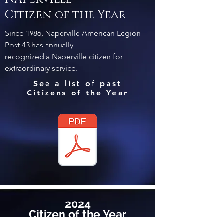
Citizen of the Year
Since 1986, Naperville American Legion
Post 43 has annually
recognized a Naperville citizen for
extraordinary service.
See a list of past
Citizens of the Year
2024
Citizen of the Year