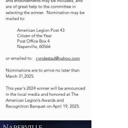
and endorsements may be included, and
are of great help to the committee in
selecting the winner. Nomination may be
mailed to:
American Legion Post 43
Citizen of the Year
Post Office Box 4
Naperville, 60566
or emailed to:
r.yndestad@yahoo.com
Nominations are to arrive no later than
March 31,2025.
This year's 2024 winner will be announced
in the local media and honored at The
American Legion’s Awards and
Recognition Banquet on April 19, 2025.
Naperville