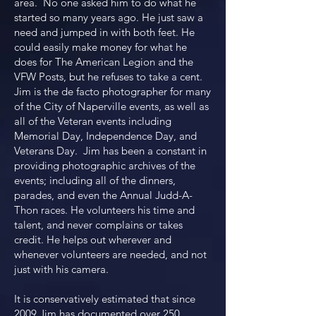
area. No one asked him to do what he
started so many years ago. He just saw a
need and jumped in with both feet. He
could easily make money for what he
does for The American Legion and the
VFW Posts, but he refuses to take a cent.
Jim is the de facto photographer for many
of the City of Naperville events, as well as
all of the Veteran events including
Memorial Day, Independence Day, and
Veterans Day. Jim has been a constant in
providing photographic archives of the
events; including all of the dinners,
parades, and even the Annual Judd-A-
Thon races. He volunteers his time and
talent, and never complains or takes
credit. He helps out wherever and
whenever volunteers are needed, and not
just with his camera.
It is conservatively estimated that since
2009 Jim has documented over 250