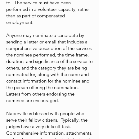
to. The service must have been
performed in a volunteer capacity, rather
than as part of compensated
employment.
Anyone may nominate a candidate by
sending a letter or email that includes a
comprehensive description of the services
the nominee performed, the time frame,
duration, and significance of the service to
others, and the category they are being
nominated for, along with the name and
contact information for the nominee and
the person offering the nomination.
Letters from others endorsing the
nominee are encouraged.
Naperville is blessed with people who
serve their fellow citizens. Typically, the
judges have a very difficult task.
Comprehensive information, attachments,