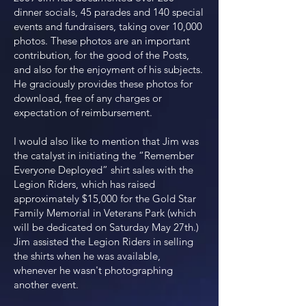
dinner socials, 45 parades and 140 special
events and fundraisers, taking over 10,000
photos. These photos are an important
contribution, for the good of the Posts,
and also for the enjoyment of his subjects.
He graciously provides these photos for
download, free of any charges or
expectation of reimbursement.
I would also like to mention that Jim was
the catalyst in initiating the “Remember
Everyone Deployed” shirt sales with the
Legion Riders, which has raised
approximately $15,000 for the Gold Star
Family Memorial in Veterans Park (which
will be dedicated on Saturday May 27th.)
Jim assisted the Legion Riders in selling
the shirts when he was available,
whenever he wasn't photographing
another event.