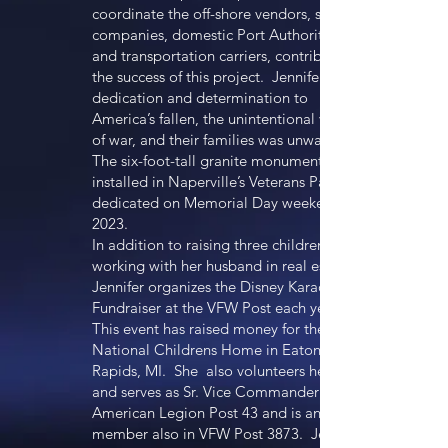
coordinate the off-shore vendors, shipping
companies, domestic Port Authorities,
and transportation carriers, contributed to
the success of this project. Jennifer’s
dedication and determination to
America’s fallen, the unintentional victims
of war, and their families was unwavering.
The six-foot-tall granite monument was
installed in Naperville’s Veterans Park, and
dedicated on Memorial Day weekend in
2023.
In addition to raising three children and
working with her husband in real estate,
Jennifer organizes the Disney Karaoke
Fundraiser at the VFW Post each year.
This event has raised money for the VFW
National Childrens Home in Eaton
Rapids, MI. She also volunteers her time
and serves as Sr. Vice Commander for The
American Legion Post 43 and is an active
member also in VFW Post 3873. Jennifer