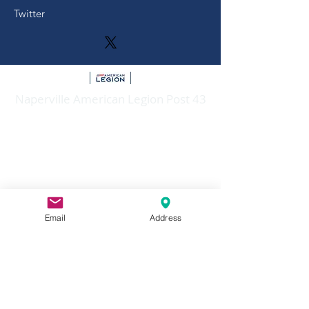
Twitter
Naperville American Legion Post 43
Mailing Address: P.O. Box 4, Naperville,
Illinois 60566
Email:
napervilleamericanlegionpost43@gmail.c
om
Number:
630-904-0602
Email
Address
Larger membership meetings and
Dinner/Socials held at:
908 W
Judd Kendall VFW Post 3873,
Jackson, Naperville, IL 60540
Meetings of Trustees, Executive