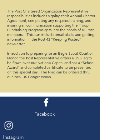
The Post Chartered Organization Representative
responsibilities includes signing their Annual Charter
Agreement; completing any required training; and
insuring all communication supporting the Troop
Fundraising Programs gets into the hands of all Post
members. This can include email blasts and getting
information in the Post 43 “Keeping Posted”
newsletter.
In addition to preparing for an Eagle Scout Court of
Honor, the Post Representative orders a US Flag to
be flown over our Nation’s Capital and has a “School
Award” and completed certificate to be presented
on this special day. The Flag can be ordered thru
our local US Congressman.
Facebook
Instagram