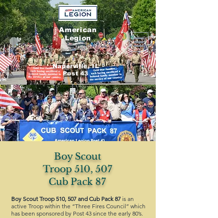
American
Legion
Naperville, IL
Post 43
Boy Scout
Troop 510, 507
Cub Pack 87
Boy Scout Troop 510, 507 and Cub Pack 87
is an
active Troop within the “Three Fires Council” which
has been sponsored by Post 43 since the early 80’s.