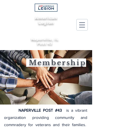
American
Legion
Naperville, IL
Post 43
Membership
NAPERVILLE POST #43
is a vibrant
organization providing community and
commradery for veterans and their families.