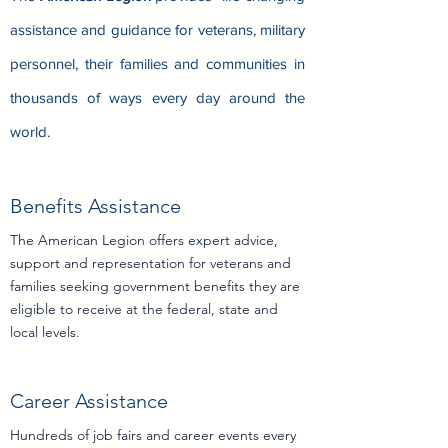
assistance and guidance for veterans, military
personnel, their families and communities in
thousands of ways every day around the
world.
Benefits Assistance
The American Legion offers expert advice,
support and representation for veterans and
families seeking government benefits they are
eligibility information
eligible to receive at the federal, state and
local levels.
Career Assistance
Hundreds of job fairs and career events every