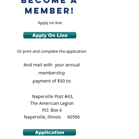
Become a
member!
Apply on line
Apply On Line
Or print and complete the application
And mail with your annual
membership
payment of $50 to:
Naperville Post #43,
The American Legion
P.O. Box 4
Naperville, Illinois 60566
Application