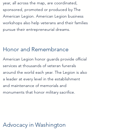
year, all across the map, are coordinated,
sponsored, promoted or produced by The
American Legion. American Legion business
workshops also help veterans and their families
pursue their entrepreneurial dreams.
Honor and Remembrance
American Legion honor guards provide official
services at thousands of veteran funerals
around the world each year. The Legion is also
a leader at every level in the establishment
and maintenance of memorials and
monuments that honor military sacrifice.
Advocacy in Washington