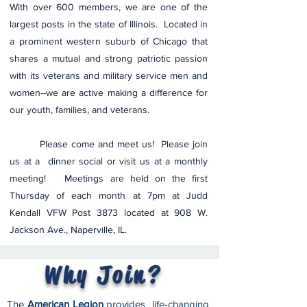
With over 600 members, we are one of the
largest posts in the state of Illinois. Located in
a prominent western suburb of Chicago that
shares a mutual and strong patriotic passion
with its veterans and military service men and
women--we are active making a difference for
our youth, families, and veterans.
Please come and meet us! Please join
us at a dinner social or visit us at a mon
thly
meeting! Meetings are held on the first
Thursday of each month at 7pm at Judd
Kendall VFW Post 3873 located at 908 W.
Jackson Ave., Naperville, IL.
Why Join?
Download a brochure
The
American Legion
provides life-changing