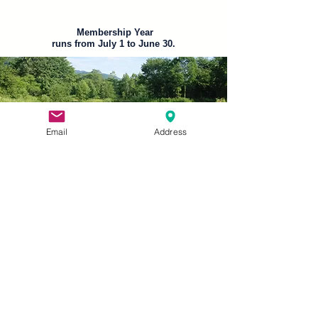
Membership Year
runs from July 1 to June 30.
Email
Address
Member
Discounts
Discount programs are offered
exclusively to members of The
American Legion and Sons of The