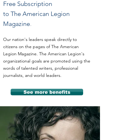
Free Subscription
to The American Legion
Magazine
.
Our nation's leaders speak directly to
citizens on the pages of The American
Legion Magazine. The American Legion's
organizational goals are promoted using the
words of talented writers, professional
journalists, and world leaders.
See more benefits