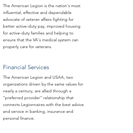
The American Legion is the nation's most
influential, effective and dependable
advocate of veteran affairs fighting for
better active-duty pay, improved housing
for active-duty families and helping to
ensure that the VA's medical system can
properly care for veterans.
Financial Services
The American Legion and USAA, two
organizations driven by the same values for
nearly a century, are allied through a
“preferred provider” relationship that
connects Legionnaires with the best advice
and service in banking, insurance and
personal finance.