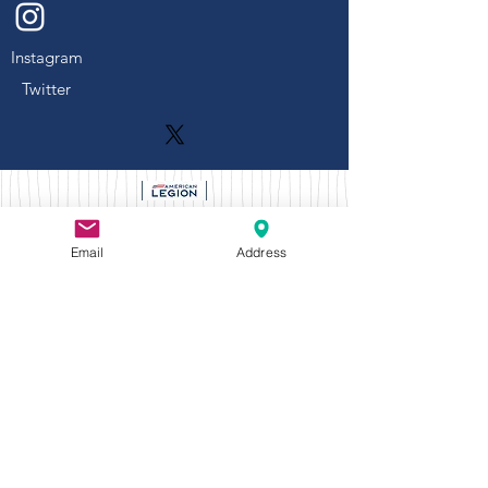
Instagram
Twitter
Naperville American Legion Post 43
Email
Address
Mailing Address: P.O. Box 4, Naperville,
Illinois 60566
Email:
napervilleamericanlegionpost43@gmail.c
om
Number:
630-904-0602
Larger membership meetings and
Dinner/Socials held at:
908 W
Judd Kendall VFW Post 3873,