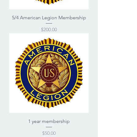
5/4 American Legion Membership
Price
$200.00
1 year membership
Price
$50.00