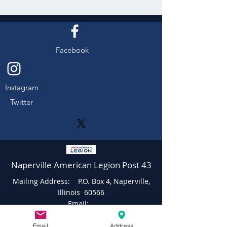
Facebook
Instagram
Twitter
Naperville American Legion Post 43
Mailing Address: P.O. Box 4, Naperville,
Illinois 60566
Email:
napervilleamericanlegionpost43@gmail.c
om
Email
Address