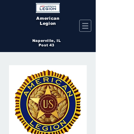
American
Legion
Naperville, IL
Post 43